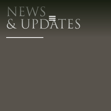
NEWS
& UPDATES