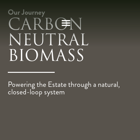
Our Journey
CARBON
NEUTRAL
BIOMASS
Powering the Estate through a natural,
closed-loop system